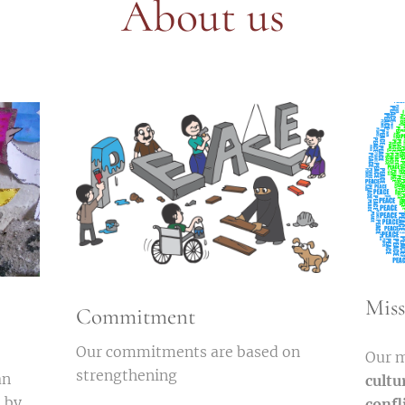
About us
Miss
Commitment
Our commitments are based on
Our m
strengthening
an
cultu
s by
confl