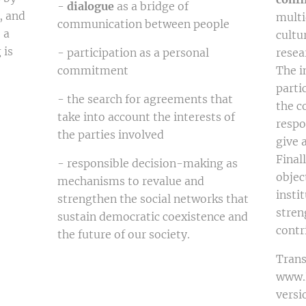
-
dialogue
as a bridge of
, and
multi
communication between people
 a
cultu
 is
- participation as a personal
resear
commitment
The i
parti
- the search for agreements that
the c
take into account the interests of
respo
the parties involved
give 
Final
- responsible decision-making as
objec
mechanisms to revalue and
insti
strengthen the social networks that
stren
sustain democratic coexistence and
contr
the future of our society.
Trans
www.D
versi