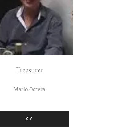
Treasurer
Mario Ostera
CV