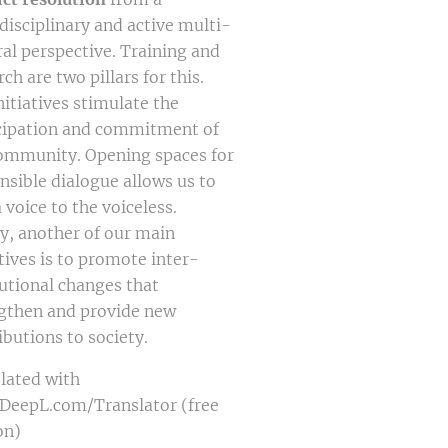
disciplinary and active multi-
ral perspective. Training and
ch are two pillars for this.
nitiatives stimulate the
cipation and commitment of
ommunity. Opening spaces for
nsible dialogue allows us to
a voice to the voiceless.
ly, another of our main
tives is to promote inter-
tutional changes that
gthen and provide new
ibutions to society.
lated with
eepL.com/Translator (free
on)