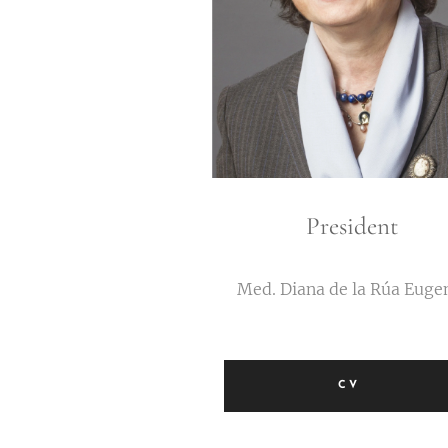
President
Med. Diana de la Rúa Euge
CV