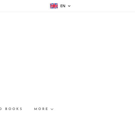
EN
D BOOKS
MORE