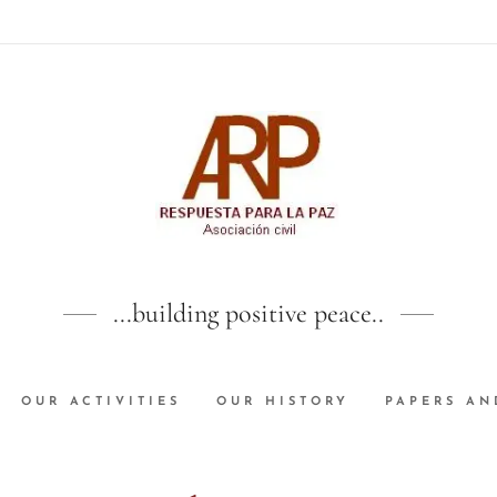
...building positive peace..
OUR ACTIVITIES
OUR HISTORY
PAPERS AN