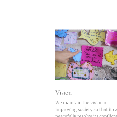
Vision
We maintain the vision of
improving society so that it c
peacefully resolve its conflict