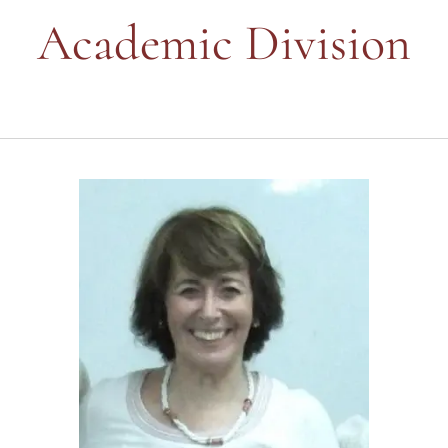
Academic Division