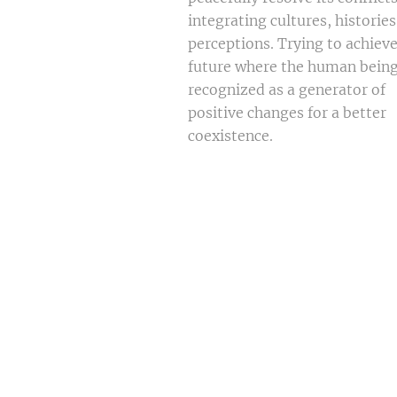
integrating cultures, histories
perceptions. Trying to achieve
future where the human being
recognized as a generator of
positive changes for a better
coexistence.