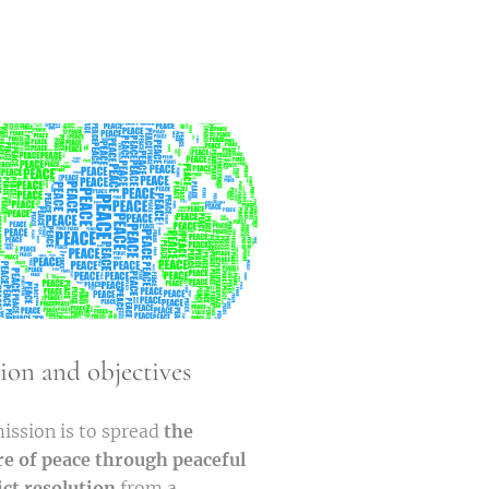
ion and objectives
ission is to spread
the
re of peace through peaceful
ict resolution
from a