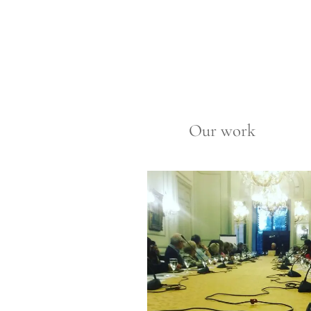
Our work