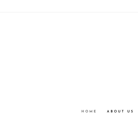
HOME
ABOUT US