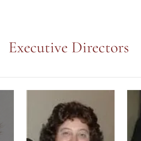
Executive Directors