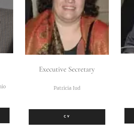
Executive Secretary
nio
Patricia Iud
CV